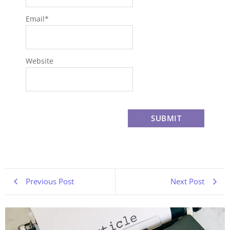
Email
*
Website
Previous Post
Next Post