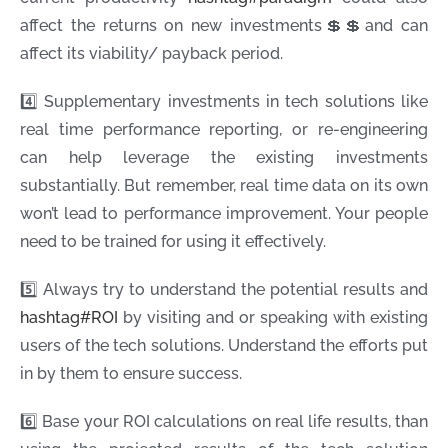
affect the returns on new investments💲💲and can
affect its viability/ payback period.
4️⃣ Supplementary investments in tech solutions like
real time performance reporting, or re-engineering
can help leverage the existing investments
substantially. But remember, real time data on its own
won’t lead to performance improvement. Your people
need to be trained for using it effectively.
5️⃣ Always try to understand the potential results and
hashtag
#
ROI
by visiting and or speaking with existing
users of the tech solutions. Understand the efforts put
in by them to ensure success.
6️⃣ Base your ROI calculations on real life results, than