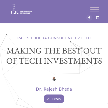
RAJESH BHEDA CONSULTING PVT LTD
MAKING THE BEST OUT
OF TECH INVESTMENTS
Dr. Rajesh Bheda
All Posts