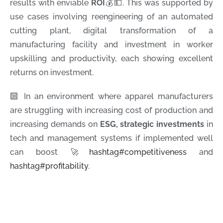
results with enviable
ROI
💰💵. This was supported by
use cases involving reengineering of an automated
cutting plant, digital transformation of a
manufacturing facility and investment in worker
upskilling and productivity, each showing excellent
returns on investment.
🔟 In an environment where apparel manufacturers
are struggling with increasing cost of production and
increasing demands on
ESG, strategic investments
in
tech and management systems if implemented well
can boost 🚀
hashtag
#
competitiveness
and
hashtag
#
profitability
.