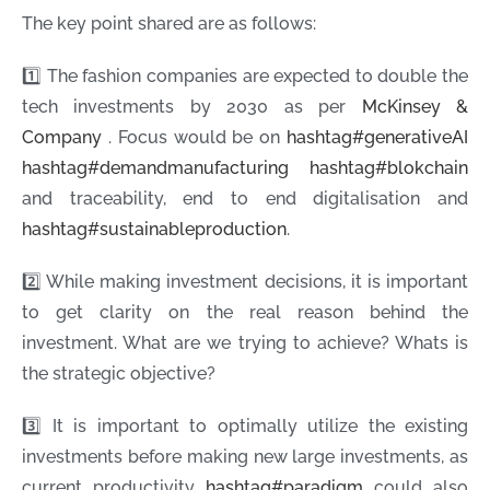
The key point shared are as follows:
1️⃣ The fashion companies are expected to double the
tech investments by 2030 as per
McKinsey &
Company
. Focus would be on
hashtag
#
generativeAI
hashtag
#
demandmanufacturing
hashtag
#
blokchain
and traceability, end to end digitalisation and
hashtag
#
sustainableproduction
.
2️⃣ While making investment decisions, it is important
to get clarity on the real reason behind the
investment. What are we trying to achieve? Whats is
the strategic objective?
3️⃣ It is important to optimally utilize the existing
investments before making new large investments, as
current productivity
hashtag
#
paradigm
could also