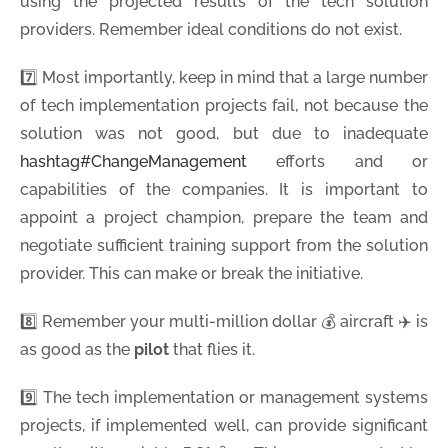
using the projected results of the tech solution
providers. Remember ideal conditions do not exist.
7️⃣ Most importantly, keep in mind that a large number
of tech implementation projects fail, not because the
solution was not good, but due to inadequate
hashtag
#
ChangeManagement
efforts and or
capabilities of the companies. It is important to
appoint a project champion, prepare the team and
negotiate sufficient training support from the solution
provider. This can make or break the initiative.
8️⃣ Remember your multi-million dollar 💰 aircraft ✈️ is
as good as the
pilot
that flies it.
9️⃣ The tech implementation or management systems
projects, if implemented well, can provide significant