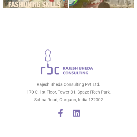
Rajesh Bheda Consulting Pvt.Ltd.
170 C, 1st Floor, Tower B1, Spaze ITech Park,
Sohna Road, Gurgaon, India 122002