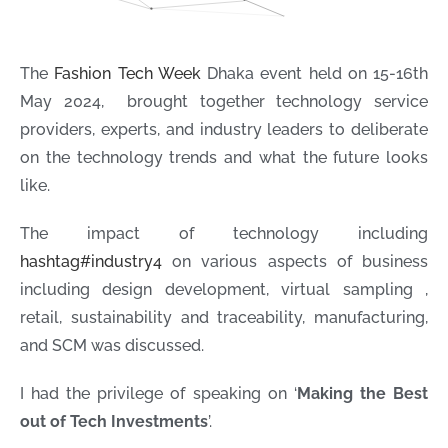
The
Fashion Tech Week
Dhaka event held on 15-16th
May 2024, brought together technology service
providers, experts, and industry leaders to deliberate
on the technology trends and what the future looks
like.
The impact of technology including
hashtag
#
industry4
on various aspects of business
including design development, virtual sampling ,
retail, sustainability and traceability, manufacturing,
and SCM was discussed.
I had the privilege of speaking on ‘
Making the Best
out of Tech Investments
’.