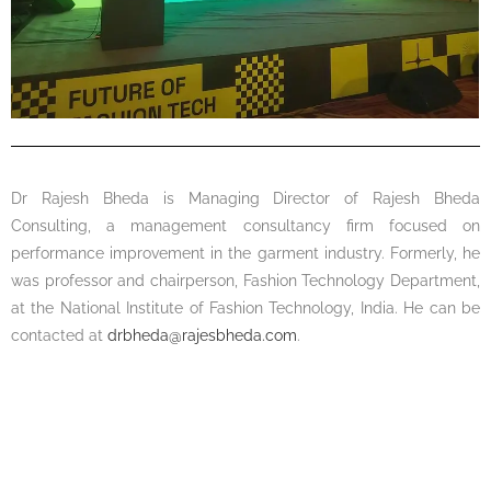
Dr Rajesh Bheda is Managing Director of Rajesh Bheda
Consulting, a management consultancy firm focused on
performance improvement in the garment industry. Formerly, he
was professor and chairperson, Fashion Technology Department,
at the National Institute of Fashion Technology, India. He can be
contacted at
drbheda@rajesbheda.com
.