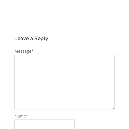
Leave a Reply
Message
*
Name
*