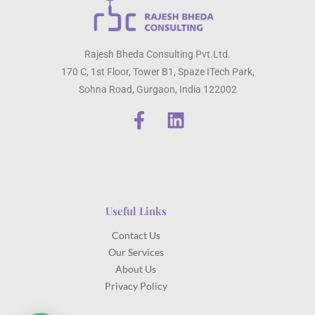
Rajesh Bheda Consulting Pvt.Ltd.
170 C, 1st Floor, Tower B1, Spaze ITech Park,
Sohna Road, Gurgaon, India 122002
Useful Links
Contact Us
Our Services
About Us
Privacy Policy