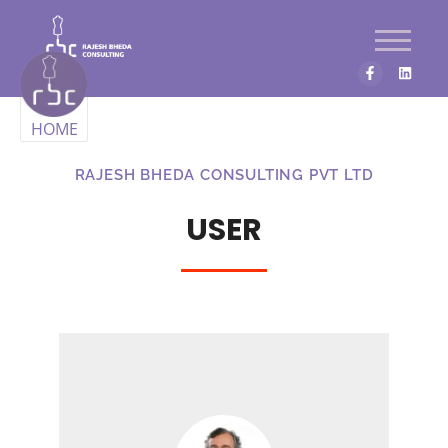
HOME
RAJESH BHEDA CONSULTING PVT LTD
USER