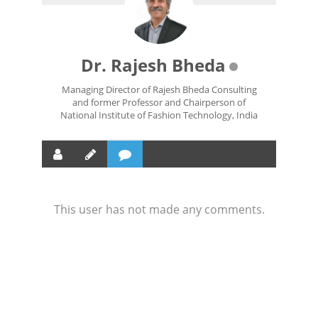
Dr. Rajesh Bheda
Managing Director of Rajesh Bheda Consulting
and former Professor and Chairperson of
National Institute of Fashion Technology, India
This user has not made any comments.